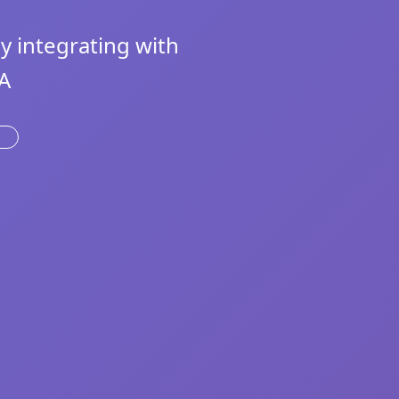
 integrating with
A