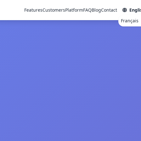
Features
Customers
Platform
FAQ
Blog
Contact
Engli
Français